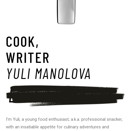
COOK,
WRITER
YULI MANOLOVA
I’m Yuli, a young food enthusiast, a.k.a. professional snacker,
with an insatiable appetite for culinary adventures and