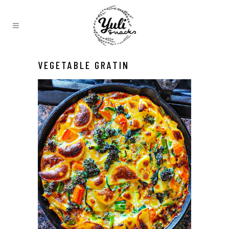
VEGETABLE GRATIN