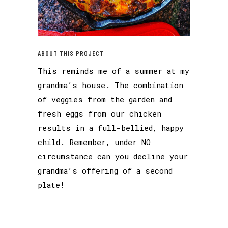
ABOUT THIS PROJECT
This reminds me of a summer at my
grandma’s house. The combination
of veggies from the garden and
fresh eggs from our chicken
results in a full-bellied, happy
child. Remember, under NO
circumstance can you decline your
grandma’s offering of a second
plate!