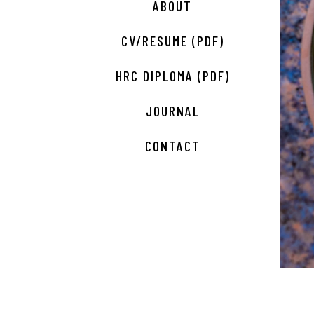
ABOUT
CV/RESUME (PDF)
HRC DIPLOMA (PDF)
JOURNAL
CONTACT