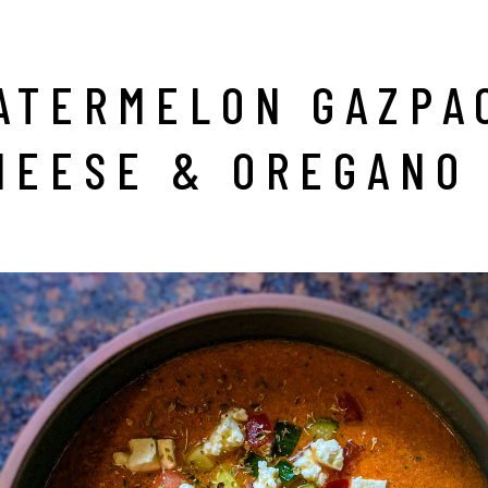
ATERMELON GAZPA
HEESE & OREGANO