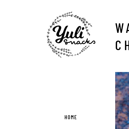
W
C
HOME