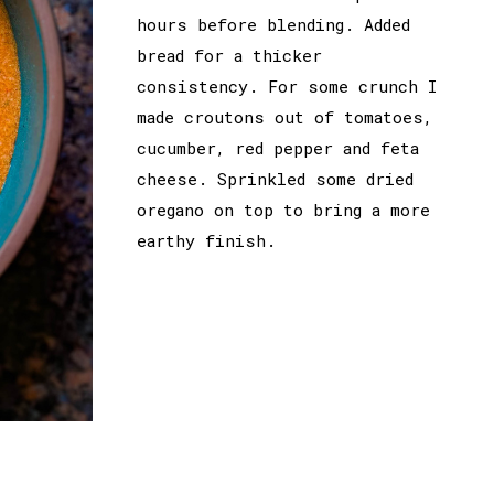
hours before blending. Added
bread for a thicker
consistency. For some crunch I
made croutons out of tomatoes,
cucumber, red pepper and feta
cheese. Sprinkled some dried
oregano on top to bring a more
earthy finish.