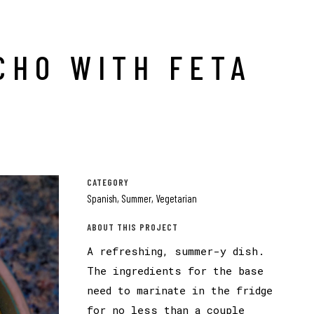
CHO WITH FETA
CATEGORY
Spanish, Summer, Vegetarian
ABOUT THIS PROJECT
A refreshing, summer-y dish.
The ingredients for the base
need to marinate in the fridge
for no less than a couple