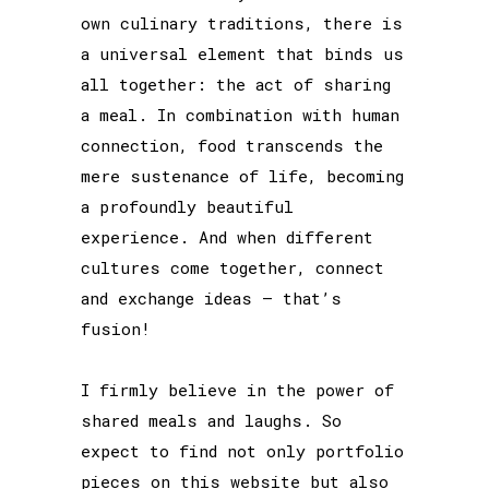
own culinary traditions, there is
a universal element that binds us
all together: the act of sharing
a meal. In combination with human
connection, food transcends the
mere sustenance of life, becoming
a profoundly beautiful
experience. And when different
cultures come together, connect
and exchange ideas – that’s
fusion!
I firmly believe in the power of
shared meals and laughs. So
expect to find not only portfolio
pieces on this website but also