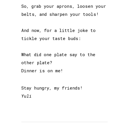
So, grab your aprons, loosen your
belts, and sharpen your tools!
And now, for a little joke to
tickle your taste buds:
What did one plate say to the
other plate?
Dinner is on me!
Stay hungry, my friends!
Yuli