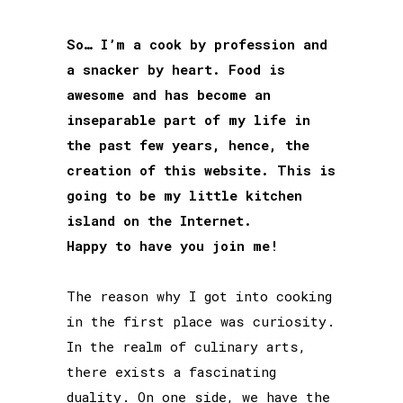
So… I’m a cook by profession and
a snacker by heart. Food is
awesome and has become an
inseparable part of my life in
the past few years, hence, the
creation of this website. This is
going to be my little kitchen
island on the Internet.
Happy to have you join me!
The reason why I got into cooking
in the first place was curiosity.
In the realm of culinary arts,
there exists a fascinating
duality. On one side, we have the