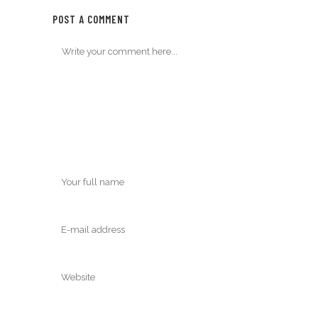
POST A COMMENT