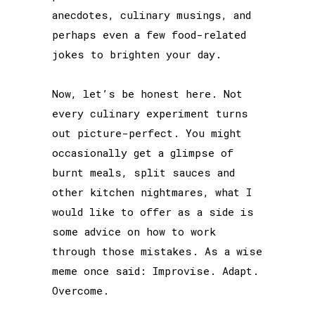
anecdotes, culinary musings, and
perhaps even a few food-related
jokes to brighten your day.
Now, let’s be honest here. Not
every culinary experiment turns
out picture-perfect. You might
occasionally get a glimpse of
burnt meals, split sauces and
other kitchen nightmares, what I
would like to offer as a side is
some advice on how to work
through those mistakes. As a wise
meme once said: Improvise. Adapt.
Overcome.