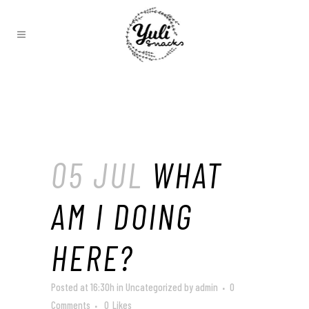
05 JUL
WHAT
AM I DOING
HERE?
Posted at 16:30h
in
Uncategorized
by
admin
0
Comments
0
Likes