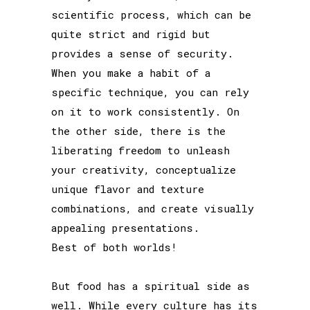
scientific process, which can be
quite strict and rigid but
provides a sense of security.
When you make a habit of a
specific technique, you can rely
on it to work consistently. On
the other side, there is the
liberating freedom to unleash
your creativity, conceptualize
unique flavor and texture
combinations, and create visually
appealing presentations.
Best of both worlds!
But food has a spiritual side as
well. While every culture has its