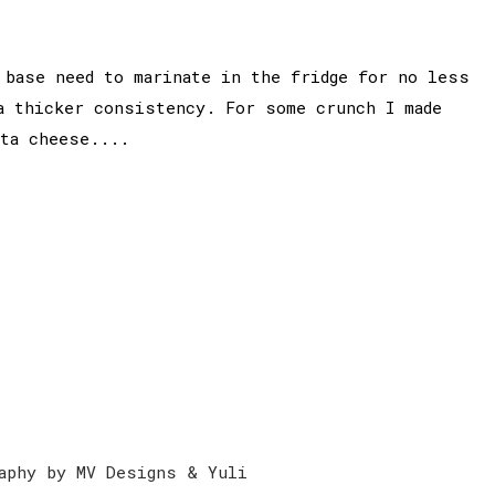
 base need to marinate in the fridge for no less
a thicker consistency. For some crunch I made
eta cheese....
aphy by MV Designs & Yuli