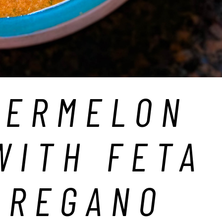
TERMELON
WITH FETA
OREGANO