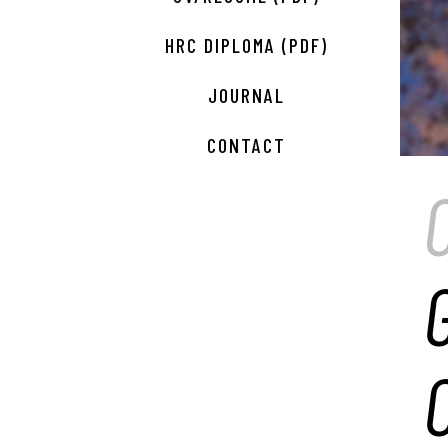
HRC DIPLOMA (PDF)
JOURNAL
CONTACT