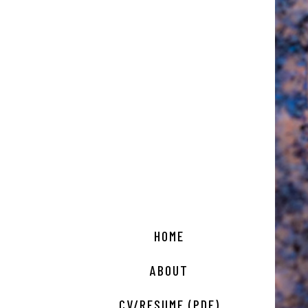
HOME
ABOUT
CV/RESUME (PDF)