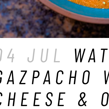
04 JUL
WA
GAZPACHO 
CHEESE & 