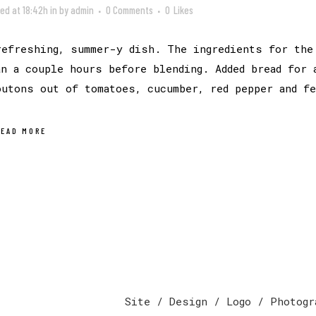
ed at 18:42h
in
by
admin
0 Comments
0
Likes
refreshing, summer-y dish. The ingredients for the
an a couple hours before blending. Added bread for 
outons out of tomatoes, cucumber, red pepper and f
READ MORE
Site / Design / Logo / Photogr