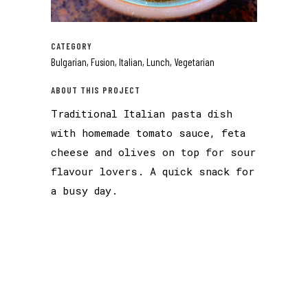
CATEGORY
Bulgarian, Fusion, Italian, Lunch, Vegetarian
ABOUT THIS PROJECT
Traditional Italian pasta dish
with homemade tomato sauce, feta
cheese and olives on top for sour
flavour lovers. A quick snack for
a busy day.