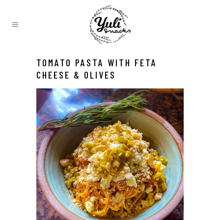
TOMATO PASTA WITH FETA
CHEESE & OLIVES