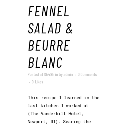
FENNEL
SALAD &
BEURRE
BLANC
Posted at 18:48h
in
by
admin
0 Comments
0
Likes
This recipe I learned in the
last kitchen I worked at
(The Vanderbilt Hotel,
Newport, RI). Searing the