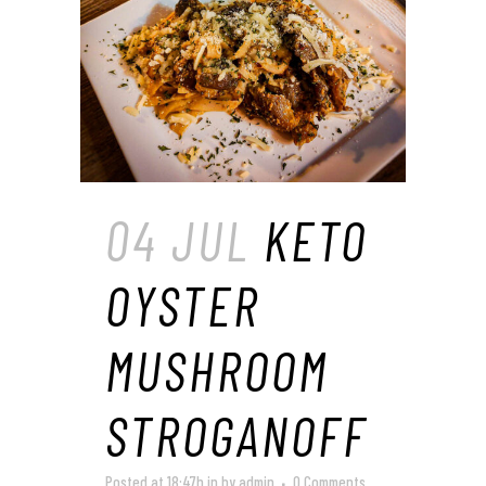
04 JUL
KETO
OYSTER
MUSHROOM
STROGANOFF
Posted at 18:47h
in
by
admin
0 Comments