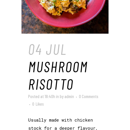
04 JUL
MUSHROOM
RISOTTO
Posted at 18:40h
in
by
admin
0 Comments
0
Likes
Usually made with chicken
stock for a deeper flavour,