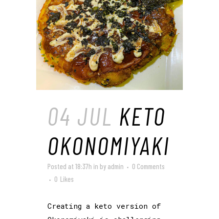
04 JUL
KETO
OKONOMIYAKI
Posted at 18:37h
in
by
admin
0 Comments
0
Likes
Creating a keto version of