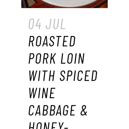
04 JUL
ROASTED
PORK LOIN
WITH SPICED
WINE
CABBAGE &
HONEY-