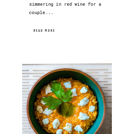
simmering in red wine for a
couple...
READ MORE