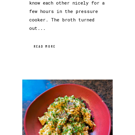
know each other nicely for a
few hours in the pressure
cooker. The broth turned
out...
READ MORE