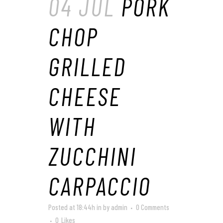
04 JUL
PORK
CHOP
GRILLED
CHEESE
WITH
ZUCCHINI
CARPACCIO
Posted at 18:44h
in
by
admin
0 Comments
0
Likes