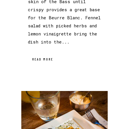
skin of the Bass until
crispy provides a great base
for the Beurre Blanc. Fennel
salad with picked herbs and
lemon vinaigrette bring the
dish into the...
READ MORE