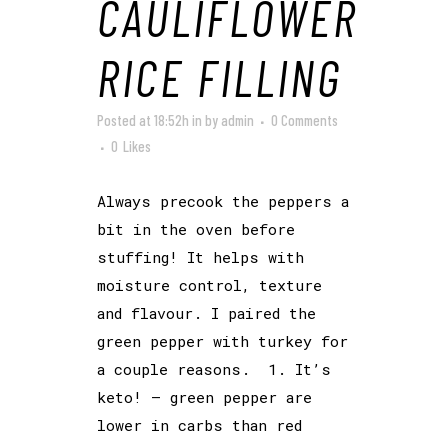
CAULIFLOWER
RICE FILLING
Posted at 18:52h
in
by
admin
0 Comments
0
Likes
Always precook the peppers a
bit in the oven before
stuffing! It helps with
moisture control, texture
and flavour. I paired the
green pepper with turkey for
a couple reasons. 1. It’s
keto! – green pepper are
lower in carbs than red