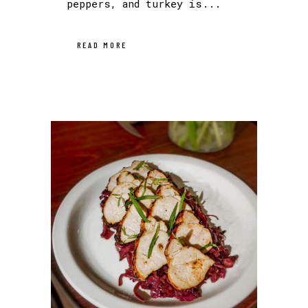
peppers, and turkey is...
READ MORE