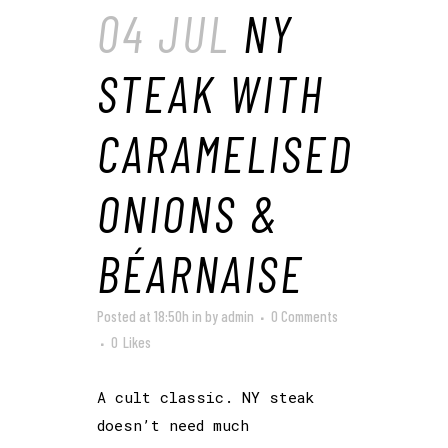
04 JUL
NY
STEAK WITH
CARAMELISED
ONIONS &
BÉARNAISE
Posted at 18:50h
in
by
admin
0 Comments
0
Likes
A cult classic. NY steak
doesn’t need much