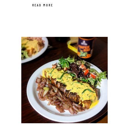
READ MORE