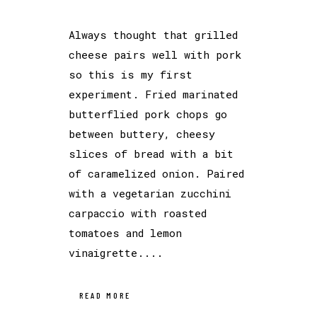
Always thought that grilled
cheese pairs well with pork
so this is my first
experiment. Fried marinated
butterflied pork chops go
between buttery, cheesy
slices of bread with a bit
of caramelized onion. Paired
with a vegetarian zucchini
carpaccio with roasted
tomatoes and lemon
vinaigrette....
READ MORE