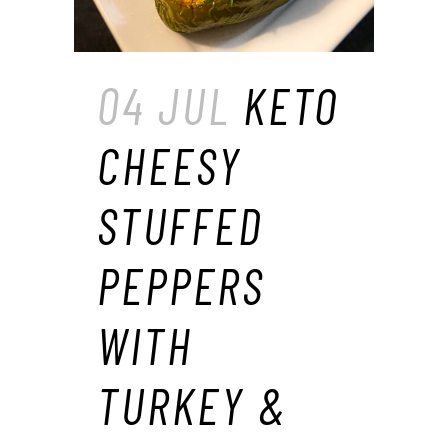
04 JUL
KETO
CHEESY
STUFFED
PEPPERS
WITH
TURKEY &