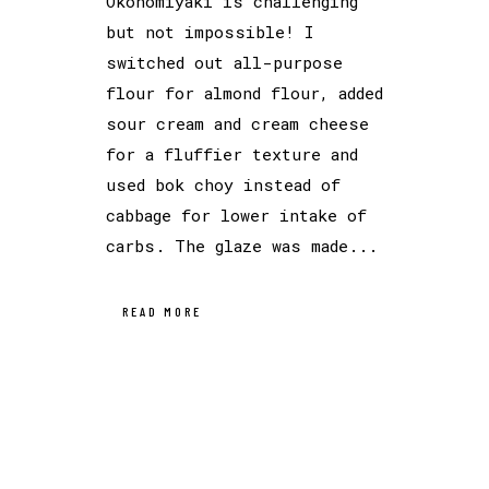
Okonomiyaki is challenging
but not impossible! I
switched out all-purpose
flour for almond flour, added
sour cream and cream cheese
for a fluffier texture and
used bok choy instead of
cabbage for lower intake of
carbs. The glaze was made...
READ MORE