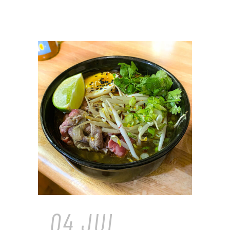
04 JUL