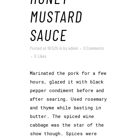
MUSTARD
SAUCE
Posted at 18:52h
in
by
admin
0 Comments
0
Likes
Marinated the pork for a few
hours, glazed it with black
pepper condiment before and
after searing. Used rosemary
and thyme while basting in
butter. The spiced wine
cabbage was the star of the
show though. Spices were