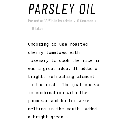
PARSLEY OIL
Posted at 18:51h
in
by
admin
0 Comments
0
Likes
Choosing to use roasted
cherry tomatoes with
rosemary to cook the rice in
was a great idea. It added a
bright, refreshing element
to the dish. The goat cheese
in combination with the
parmesan and butter were
melting in the mouth. Added
a bright green...