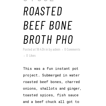
ROASTED
BEEF BONE
BROTH PHO
Posted at 18:43h
in
by
admin
0 Comments
0
Likes
This was a fun instant pot
project. Submerged in water
roasted beef bones, charred
onions, shallots and ginger,
toasted spices, fish sauce
and a beef chuck all got to