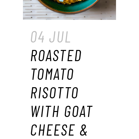
04 JUL
ROASTED
TOMATO
RISOTTO
WITH GOAT
CHEESE &