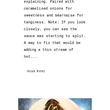
explaining. Paired with
caramelised onions for
sweetness and béarnaise for
tanginess. Note: If you look
closely, you can see the
sauce was starting to split.
A way to fix that would be
adding a thin stream of
hot...
READ MORE