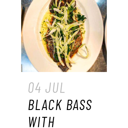
04 JUL
BLACK BASS
WITH