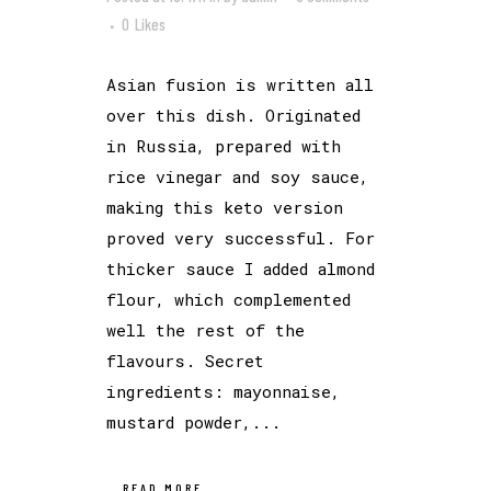
0
Likes
Asian fusion is written all
over this dish. Originated
in Russia, prepared with
rice vinegar and soy sauce,
making this keto version
proved very successful. For
thicker sauce I added almond
flour, which complemented
well the rest of the
flavours. Secret
ingredients: mayonnaise,
mustard powder,...
READ MORE