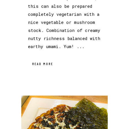
this can also be prepared
completely vegetarian with a
nice vegetable or mushroom
stock. Combination of creamy
nutty richness balanced with
earthy umami. Yum! ...
READ MORE